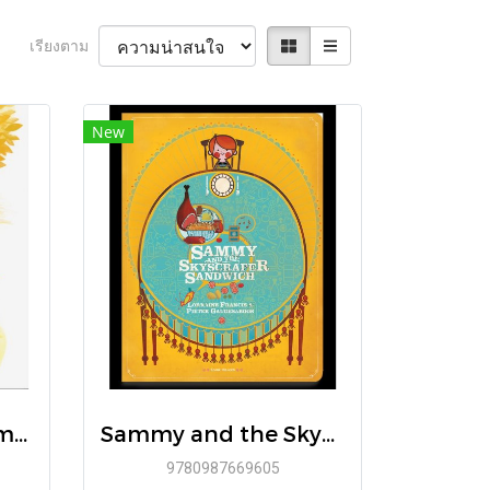
เรียงตาม
New
(Eng Hardcover) Emmett and Caleb / Karen Hottois / Delphine Renon / Book Island
Sammy and the Skyscraper Sandwich / Lorraine Francis / Pieter Gaudesaboos / Book Island
9780987669605