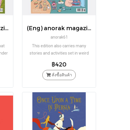
(Eng) anorak magazine – mushrooms – vol 62 / Studio Anorak
(Eng) anorak magazine – kitchen – vol 61 / Studio Anorak
anorak61
hat
This edition also carries many
under
stories and activities set in weird
o!
and wonderful kitchens.
฿420
สั่งซื้อสินค้า