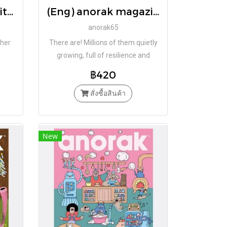
(Eng Hardcover) Witchfairy / Brigitte Minne and Carll Cneut / Book Island
(Eng) anorak magazine – plants – vol 65 / Studio Anorak
anorak65
 her
There are! Millions of them quietly
growing, full of resilience and
beauty. What are they? PLANTS!
฿420
สั่งซื้อสินค้า
New