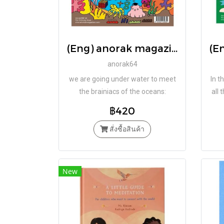
(Eng) anorak magazine – octopus – vol 64 / Studio Anorak
anorak64
we are going under water to meet
In t
the brainiacs of the oceans:
all 
OCTOPUSES.
fizz 
฿420
ch
สั่งซื้อสินค้า
New