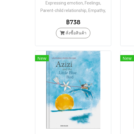
Expressing emotion, Feelings,
Parent-child relationship, Empathy,
Openness, Bravery
฿738
สั่งซื้อสินค้า
New
New