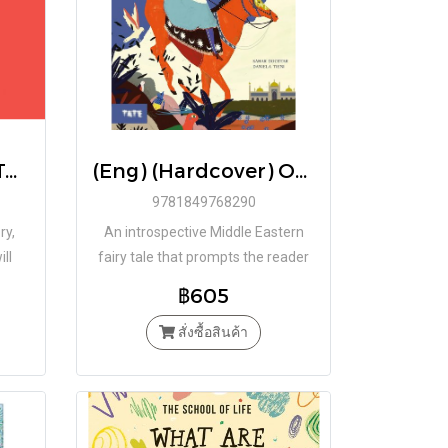
(Eng) (Hardcover) The Ride / Guilherme Karsten / Tate Publishing
(Eng) (Hardcover) Once Upon a Time in Persia A Picture Book / Sahar Doustar / Daniela Tieni / Tate Publishing
9781849768290
ry,
An introspective Middle Eastern
ill
fairy tale that prompts the reader
to consider their connection and
฿605
place in the world
สั่งซื้อสินค้า