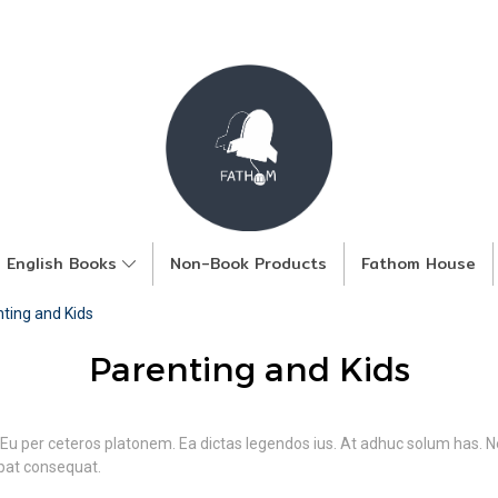
English Books
Non-Book Products
Fathom House
ting and Kids
Parenting and Kids
 Eu per ceteros platonem. Ea dictas legendos ius. At adhuc solum has. Ne
tpat consequat.