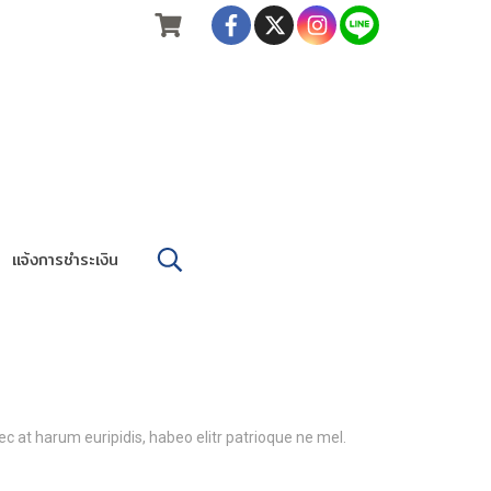
แจ้งการชำระเงิน
c at harum euripidis, habeo elitr patrioque ne mel.