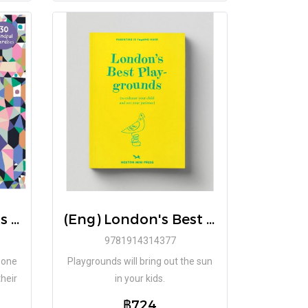
(Eng) Feeling Words to Explain my Emotions (Hardback) / Written Emily Sharratt / illustrated Monika Forsberg
(Eng) London's Best Play-grounds Book / Emmy Watts
9781914314377
e one
Playgrounds will bring out the sun
heir
in your kids.
฿724