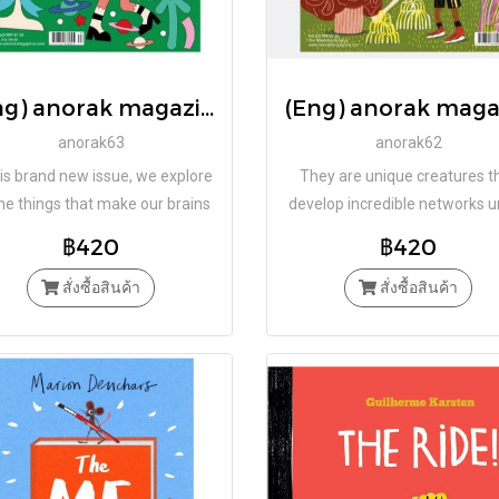
(Eng) anorak magazine – joy – vol 63 / Studio Anorak
anorak63
anorak62
his brand new issue, we explore
They are unique creatures t
the things that make our brains
develop incredible networks 
with glee, our bodies jiggle with
our feet. Are they aliens? N
฿420
฿420
eer and our toes wriggle with
happiness.
สั่งซื้อสินค้า
สั่งซื้อสินค้า