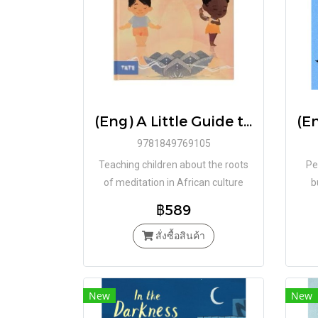
(Eng) A Little Guide to Meditation : For Children Who Want to Connect with the World (Hardcover) / By Kiusam
9781849769105
Teaching children about the roots
Pe
of meditation in African culture
b
฿589
สั่งซื้อสินค้า
New
New