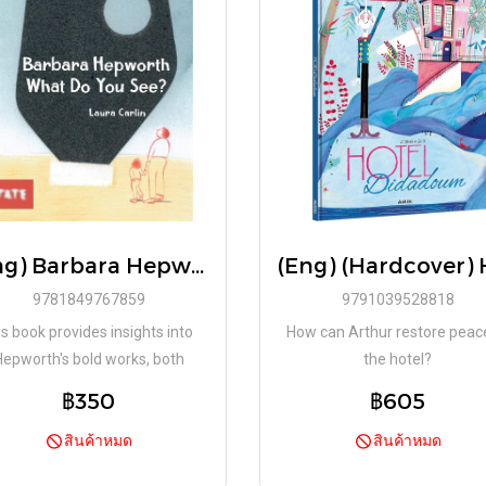
(Eng) Barbara Hepworth What Do You See? / Laura Carlin / Tate Publishing
9781849767859
9791039528818
is book provides insights into
How can Arthur restore peac
Hepworth's bold works, both
the hotel?
aturalistic and abstract, and
฿350
฿605
inspires children
สินค้าหมด
สินค้าหมด