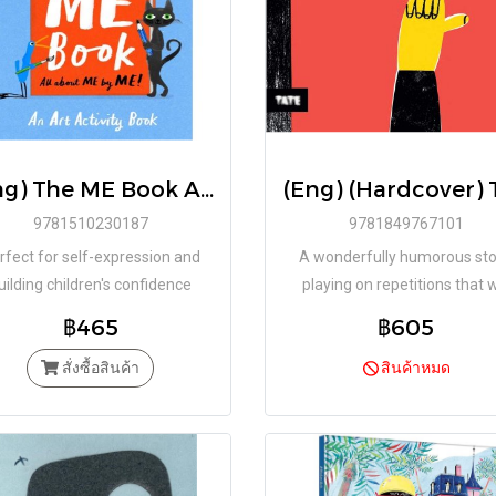
(Eng) The ME Book An Art Activity Book / Marion Deuchars / LAURENCE KING
9781510230187
9781849767101
rfect for self-expression and
A wonderfully humorous sto
uilding children's confidence
playing on repetitions that w
through creativity
delight children!
฿465
฿605
สั่งซื้อสินค้า
สินค้าหมด