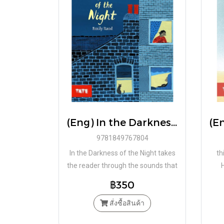
(Eng) In the Darkness of The Night (Paperback) / RAND EMILY / Tate Publishing
9781849767804
In the Darkness of the Night takes
th
the reader through the sounds that
a young child hears whilst curled up
n
฿350
in bed waiting to fall asleep.
สั่งซื้อสินค้า