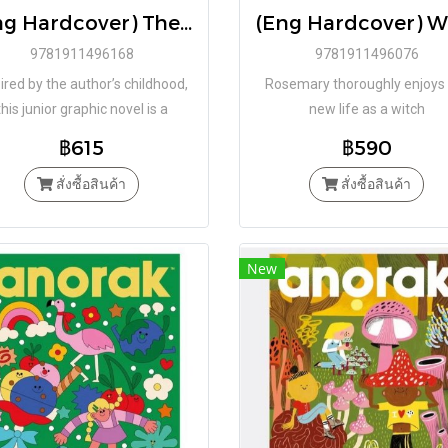
(Eng Hardcover) The Garden of Inside-Outside / Chiara Mezzalama / Régis Lejonc / Book Island
9781911496168
9781911496076
ired by the author’s childhood,
Rosemary thoroughly enjoys
this junior graphic novel is a
new life as a witch
beautiful evocation
฿615
฿590
สั่งซื้อสินค้า
สั่งซื้อสินค้า
New