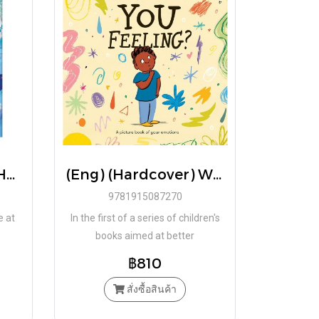
(Eng) (Hardcover) Hotel Didadoum / Héloïse Solt
(Eng) (Hardcover) What Are You Feeling? A picture book of your emotions / Daniel Gray-Barnett / School of Life
9781915087270
e at
In the first of a series of children's
books aimed at better
understanding and articulating
฿810
emotions, comes What Are Your
Feeling?
สั่งซื้อสินค้า