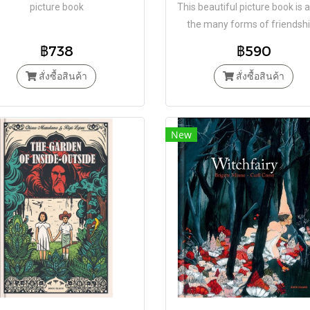
picture book
This beautiful picture book is 
the many forms of friendsh
฿738
฿590
สั่งซื้อสินค้า
สั่งซื้อสินค้า
New