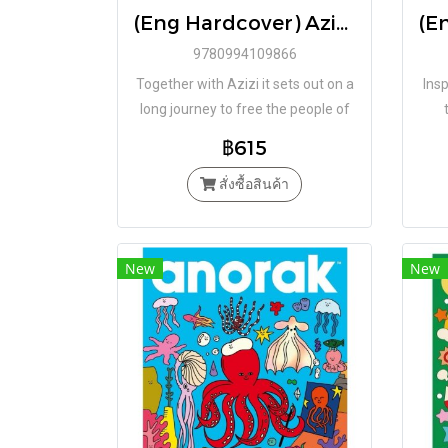
(Eng Hardcover) Azizi and the Little Blue Bird / Laïla Koubaa / Mattias De Leeuw / Book Island
9780994109866
Together with Azizi it sets out on a
Insp
long journey to free the people of
their cruel and relentless rulers.
฿615
สั่งซื้อสินค้า
New
New