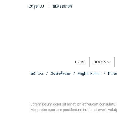
เข้าสู่ระบบ
สมัครสมาชิก
HOME
BOOKS
หน้าแรก
สินค้าทั้งหมด
English Edition
Paren
Lorem ipsum dolor sit amet, pri et feugiat consulatu.
Mei probo oportere posidonium in, has ei everti volu