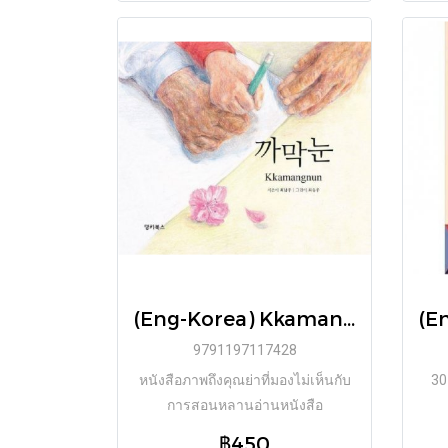
(Eng-Korea) Kkamangnun / Namju Choi / DONKEY BOOKS
9791197117428
หนังสือภาพถึงคุณย่าที่มองไม่เห็นกับ
30
การสอนหลานอ่านหนังสือ
฿450