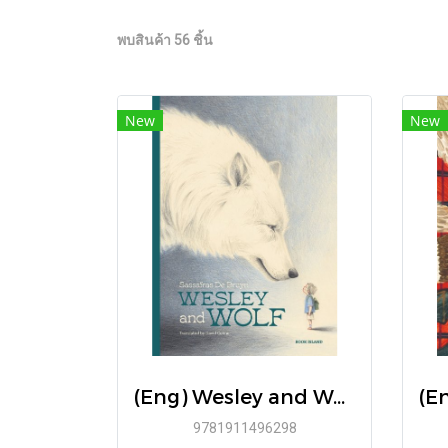
พบสินค้า 56 ชิ้น
New
New
(Eng) Wesley and Wolf / By Sassafras De Bruyn / Book Island
9781911496298