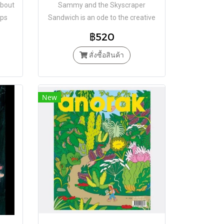
about
Sammy and the Skyscraper
ips
Sandwich is an ode to the creative
fantasy of toddlers
฿520
สั่งซื้อสินค้า
New