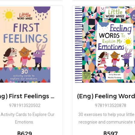
(Eng) First Feelings Cards / Emily Sharratt, Monika Forsberg (Illustrator)
9781913520502
9781913520878
 Activity Cards to Explore Our
30 exercises to help your littl
Emotions.
recognise and communicate t
feelings.
฿629
฿597