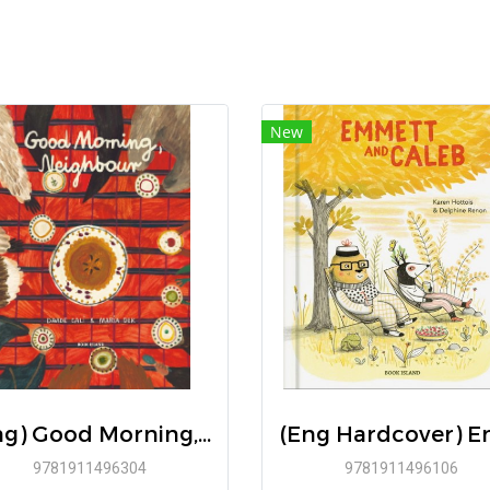
New
(Eng) Good Morning, Neighbour / Text: Davide Cali Illustrations: Maria Dek / Book Island
9781911496304
9781911496106