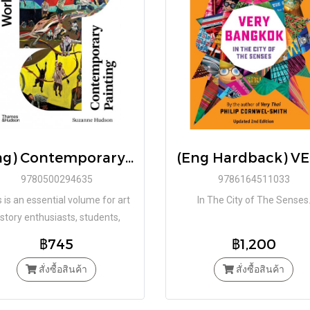
(Eng) Contemporary Painting (World of Art) / Suzanne Hudson / Paperback by Suzanne Hudson / Thames & Hudson
9780500294635
9786164511033
 is an essential volume for art
In The City of The Senses
istory enthusiasts, students,
ics, and practitioners interested
฿745
฿1,200
n discovering how painting is
pproached, reimagined, and
สั่งซื้อสินค้า
สั่งซื้อสินค้า
hallenged by today’s artists.