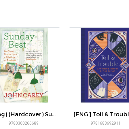
(Eng) (Hardcover) Sunday Best: 80 Great Books from a Lifetime of Reviews / John Carey / Yale University Press
9780300266689
9781683692911