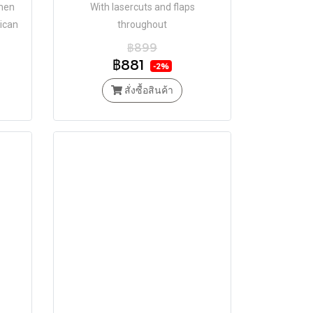
omen
With lasercuts and flaps
ican
throughout
Tok.
฿899
฿881
-2%
สั่งซื้อสินค้า