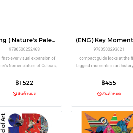
( Eng ) Nature's Palette A colour reference system from the natural world / Patrick Baty, Peter Davidson, Elaine Charwat, Giulia Simonini, André Karliczek / Thames & Hudson
9780500252468
9780500293621
 first-ever visual expansion of
compact guide looks at the fi
er’s Nomenclature of Colours,
biggest moments in art histor
eaturing over 800 illustration
reveals the sometimes funn
erences from the natural world
surprising or shocking behind
฿1,522
฿455
scene stories.
สินค้าหมด
สินค้าหมด