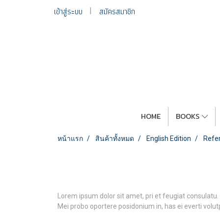
เข้าสู่ระบบ
สมัครสมาชิก
HOME
BOOKS
หน้าแรก
สินค้าทั้งหมด
English Edition
Refe
Lorem ipsum dolor sit amet, pri et feugiat consulatu.
Mei probo oportere posidonium in, has ei everti volu