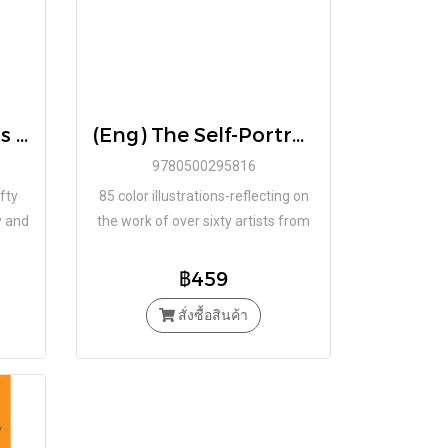
(ENG) Key Moments in Art: Art Essentials Paperback – Illustrated by Lee Cheshire / Thames & Hudson
(Eng) The Self-Portrait: Art Essentials Paperback by Natalie Rudd / Thames & Hudson
9780500295816
fty
85 color illustrations-reflecting on
y and
the work of over sixty artists from
y,
the Renaissance to the present
-the-
day.
฿459
สั่งซื้อสินค้า