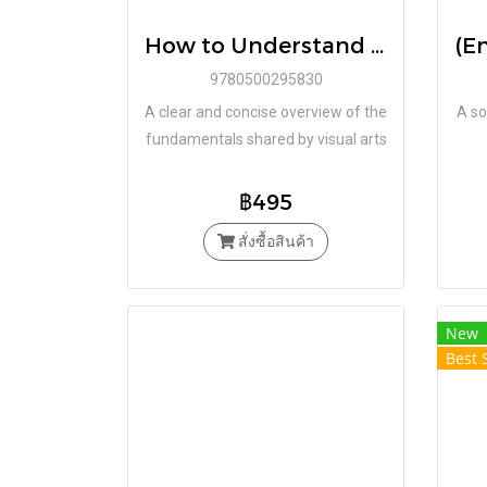
How to Understand Art (Art Essentials) / Janetta Rebold Benton / Thames&Hudson
9780500295830
A clear and concise overview of the
A so
fundamentals shared by visual arts
across the globe, enabling the
reader to think carefully,
฿495
inquisitively and critically about art
สั่งซื้อสินค้า
New
Best 