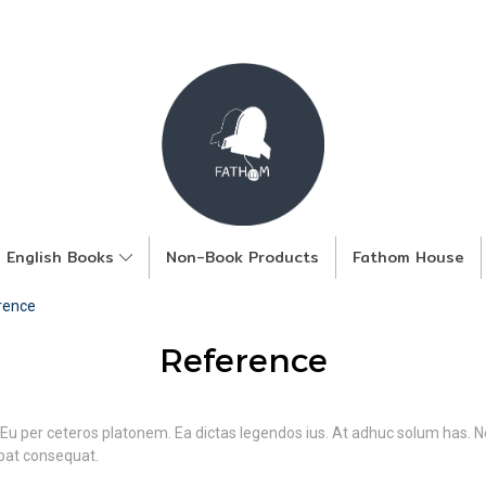
English Books
Non-Book Products
Fathom House
rence
Reference
 Eu per ceteros platonem. Ea dictas legendos ius. At adhuc solum has. Ne
tpat consequat.