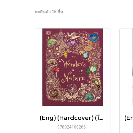
พบสินค้า 15 ชิ้น
(Eng) (Hardcover) (ใหม่มือ1 มีตำหนิเล็กน้อย) The Wonders of Nature / Ben Hoare / DK
9780241682661