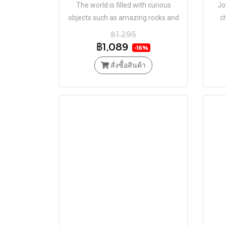
The world is filled with curious
Jo
objects such as amazing rocks and
c
minerals, microscopic life, plants,
Time
฿1,295
animals and more.
฿1,089
-16%
สั่งซื้อสินค้า