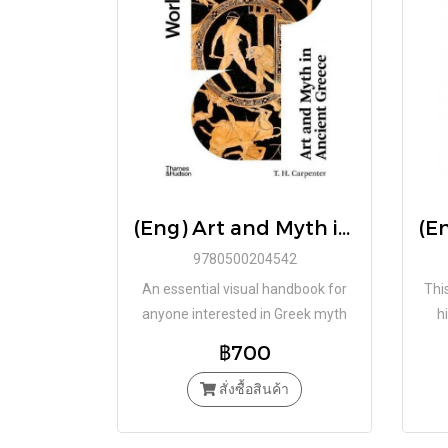
(Eng) Art and Myth in Ancient Greece: Second Edition (World of Art) Paperback by Thomas H. Carpenter / Thames & Hudson
9780500204542
An essential visual handbook for
This
anyone interested in Greek myth
h
written by T. H. Carpenter, one of
crit
฿700
the world’s leading experts on myth
i
in ancient art.
สั่งซื้อสินค้า
a
c