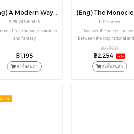
(Eng) A Modern Way to Live: 5 Design Principles from The Modern House(Hardcover) / Matt Gibberd (Author)
9780241480496
PREHomes
urce of fascination, inspiration
Discover the perfect balan
and fantasy
between the inspirational and
practical in this global survey
฿2,300
good homes
฿1,195
฿2,254
-2%
สั่งซื้อสินค้า
สั่งซื้อสินค้า
Seller