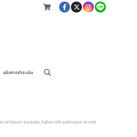
แจ้งการชำระเงิน
c at harum euripidis, habeo elitr patrioque ne mel.