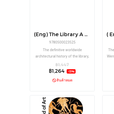
(Eng) The Library A World History - Hardcover / James W P Campbell, Will Pryce
9780500023525
The definitive worldwide
The
architectural history of the library,
Wern
with spectacular original
f
฿1,447
photography by one of the finest
ref
฿1,264
-13%
architectural photographers at
สินค้าหมด
work today.