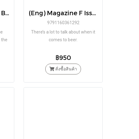
(Eng) The Monocle Book of Homes
(Eng) Magazine F Issue No.14 BEER / BRAND. BALANCE
9791160361292
ce
There’s a lot to talk about when it
 the
comes to beer.
 of
฿950
สั่งซื้อสินค้า