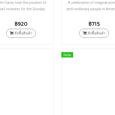
hn Carey took the position of
​​A celebration of magical w
hief reviewer for the Sunday
and nonbinary people in Amer
s. In a career spanning over 40
history, from Salem to Witch
years and upwards of 1,000
฿920
฿715
reviews
สั่งซื้อสินค้า
สั่งซื้อสินค้า
New