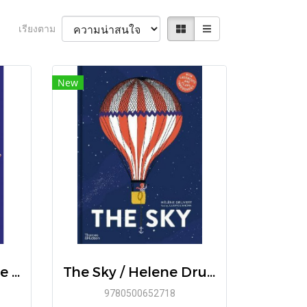
เรียงตาม
New
[ENG] Toil & Trouble A Women's History of the Occult / Lisa Kröger , Melanie R. Anderson
The Sky / Helene Druvert and Juliette Einhorn / Thames&Hudson
9780500652718