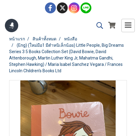
หน้าแรก
สินค้าทั้งหมด
หนังสือ
(Eng) (ใหม่มือ1 มีตำหนิเล็กน้อย) Little People, Big Dreams
Series 3 5 Books Collection Set (David Bowie, David
Attenborough, Martin Luther King Jr, Mahatma Gandhi,
Stephen Hawking) / Maria Isabel Sanchez Vegara / Frances
Lincoln Children's Books Ltd