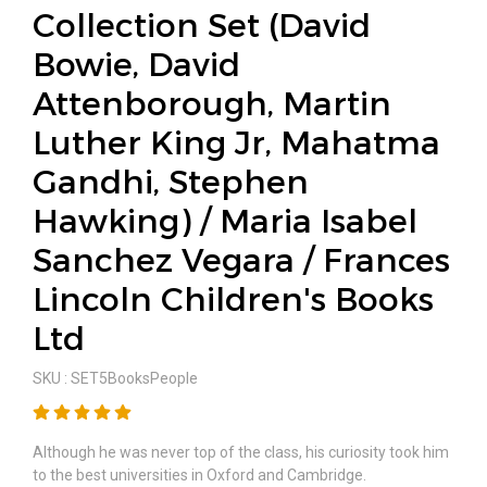
Collection Set (David
Bowie, David
Attenborough, Martin
Luther King Jr, Mahatma
Gandhi, Stephen
Hawking) / Maria Isabel
Sanchez Vegara / Frances
Lincoln Children's Books
Ltd
SKU : SET5BooksPeople
Although he was never top of the class, his curiosity took him
to the best universities in Oxford and Cambridge.