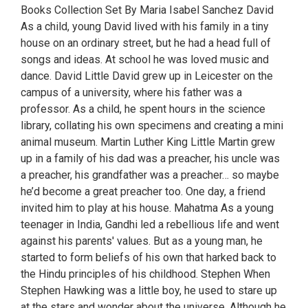
Books Collection Set By Maria Isabel Sanchez David
As a child, young David lived with his family in a tiny
house on an ordinary street, but he had a head full of
songs and ideas. At school he was loved music and
dance. David Little David grew up in Leicester on the
campus of a university, where his father was a
professor. As a child, he spent hours in the science
library, collating his own specimens and creating a mini
animal museum. Martin Luther King Little Martin grew
up in a family of his dad was a preacher, his uncle was
a preacher, his grandfather was a preacher… so maybe
he’d become a great preacher too. One day, a friend
invited him to play at his house. Mahatma As a young
teenager in India, Gandhi led a rebellious life and went
against his parents' values. But as a young man, he
started to form beliefs of his own that harked back to
the Hindu principles of his childhood. Stephen When
Stephen Hawking was a little boy, he used to stare up
at the stars and wonder about the universe. Although he