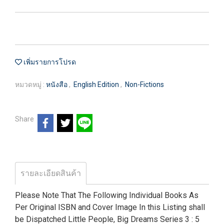
เพิ่มรายการโปรด
หมวดหมู่ :
หนังสือ
,
English Edition
,
Non-Fictions
Share
รายละเอียดสินค้า
Please Note That The Following Individual Books As
Per Original ISBN and Cover Image In this Listing shall
be Dispatched Little People, Big Dreams Series 3 : 5