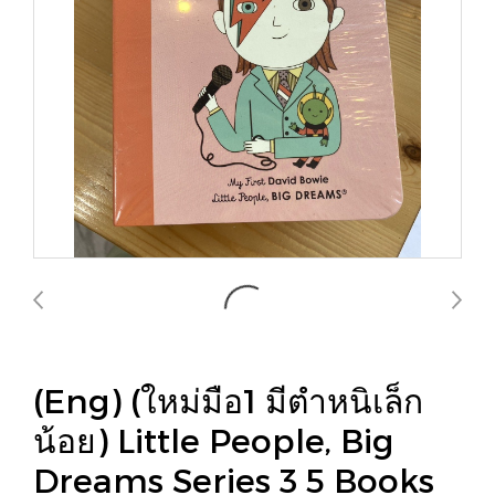
(Eng) (ใหม่มือ1 มีตำหนิเล็ก
น้อย) Little People, Big
Dreams Series 3 5 Books