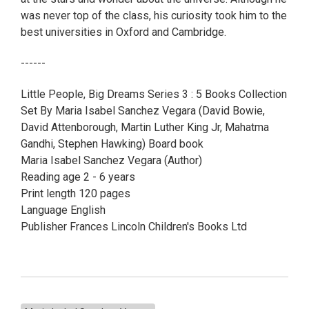
was never top of the class, his curiosity took him to the
best universities in Oxford and Cambridge.
------
Little People, Big Dreams Series 3 : 5 Books Collection
Set By Maria Isabel Sanchez Vegara (David Bowie,
David Attenborough, Martin Luther King Jr, Mahatma
Gandhi, Stephen Hawking) Board book
Maria Isabel Sanchez Vegara (Author)
Reading age 2 - 6 years
Print length 120 pages
Language English
Publisher Frances Lincoln Children's Books Ltd