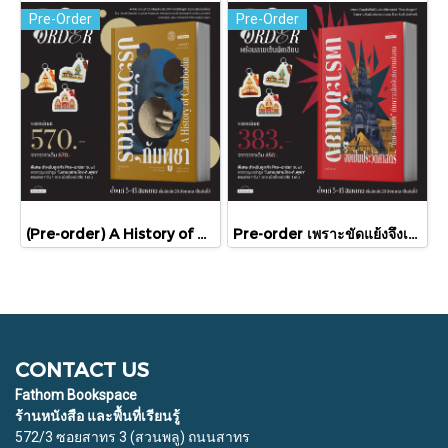
Pre-Order
Pre-Order
(Pre-order) A History of Cambodia ประวัติศาสตร์กัมพูชา (ฉบับปรับปรุงใหม่) / David Chandler / มติชน
Pre-order เพราะขัดแย้งจึงเป็นประวัติศาสตร์ "ไทย-กัมพูชา" กับความสัมพันธ์หวานปนขม / มติชน
CONTACT US
Fathom Bookspace
ร้านหนังสือ และพื้นที่เรียนรู้
572/3 ซอยสาทร 3 (สวนพลู) ถนนสาทร