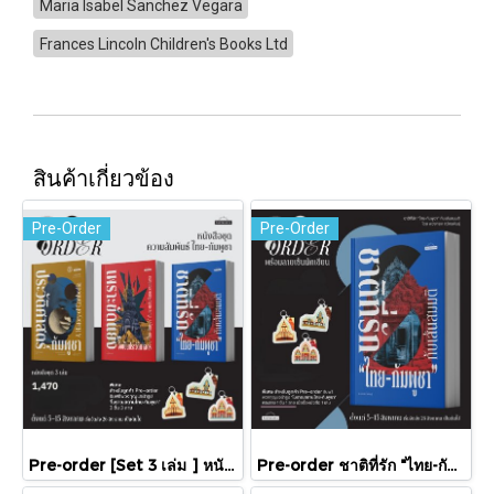
Maria Isabel Sanchez Vegara
Frances Lincoln Children's Books Ltd
สินค้าเกี่ยวข้อง
Pre-Order
Pre-Order
Pre-order [Set 3 เล่ม ] หนังสือชุดความสัมพันธ์ "ไทย-กัมพูชา" / มติชน
Pre-order ชาติที่รัก "ไทย-กัมพูชา" กับเส้นสมมติ / พวงทอง ภวัครพันธุ์ / มติชน